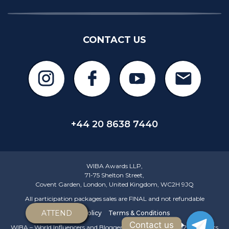
CONTACT US
+44 20 8638 7440
WIBA Awards LLP,
71-75 Shelton Street,
Covent Garden, London, United Kingdom, WC2H 9JQ
All participation packages sales are FINAL and not refundable
ATTEND
Privacy policy
Terms & Conditions
Contact us
WIBA – World Influencers and Bloggers Awards © 2018-2026 All rights