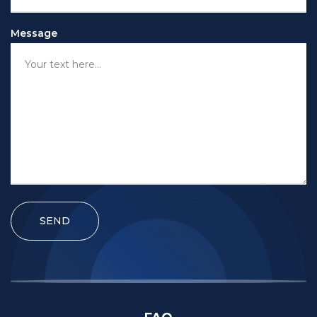
Message
SEND