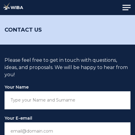
WIBA
CONTACT US
Please feel free to get in touch with questions,
ideas, and proposals. We will be happy to hear from
you!
Your Name
Your E-email