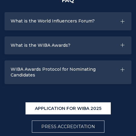
FAQ
What is the World Influencers Forum?
What is the WIBA Awards?
WIBA Awards Protocol for Nominating
Candidates
APPLICATION FOR WIBA 2025
PRESS ACCREDITATION